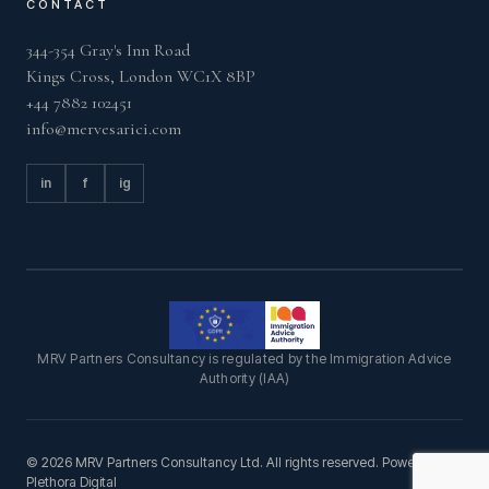
CONTACT
344-354 Gray's Inn Road
Kings Cross, London WC1X 8BP
+44 7882 102451
info@mervesarici.com
in
f
ig
MRV Partners Consultancy is regulated by the Immigration Advice
Authority (IAA)
© 2026 MRV Partners Consultancy Ltd. All rights reserved. Powered by
Plethora Digital