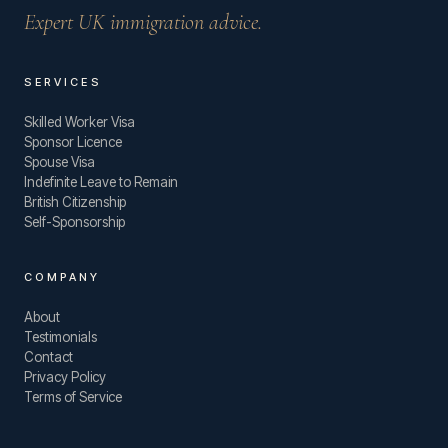
Expert UK immigration advice.
SERVICES
Skilled Worker Visa
Sponsor Licence
Spouse Visa
Indefinite Leave to Remain
British Citizenship
Self-Sponsorship
COMPANY
About
Testimonials
Contact
Privacy Policy
Terms of Service