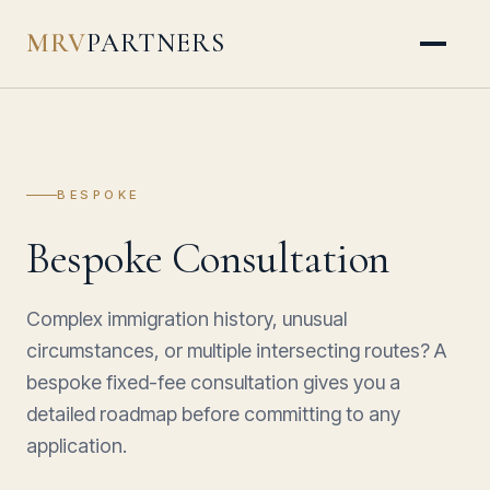
MRV
PARTNERS
BESPOKE
Bespoke Consultation
Complex immigration history, unusual
circumstances, or multiple intersecting routes? A
bespoke fixed-fee consultation gives you a
detailed roadmap before committing to any
application.