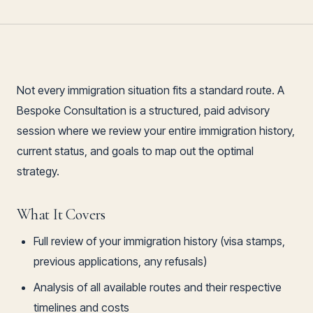
Not every immigration situation fits a standard route. A
Bespoke Consultation is a structured, paid advisory
session where we review your entire immigration history,
current status, and goals to map out the optimal
strategy.
What It Covers
Full review of your immigration history (visa stamps,
previous applications, any refusals)
Analysis of all available routes and their respective
timelines and costs