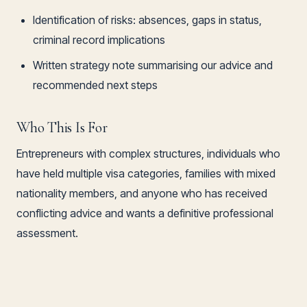
Identification of risks: absences, gaps in status,
criminal record implications
Written strategy note summarising our advice and
recommended next steps
Who This Is For
Entrepreneurs with complex structures, individuals who
have held multiple visa categories, families with mixed
nationality members, and anyone who has received
conflicting advice and wants a definitive professional
assessment.