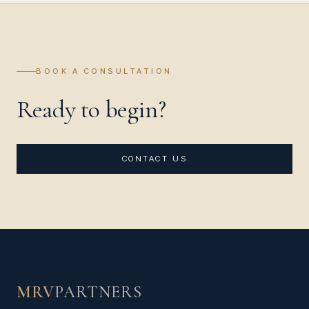
BOOK A CONSULTATION
Ready to begin?
CONTACT US
MRV
PARTNERS