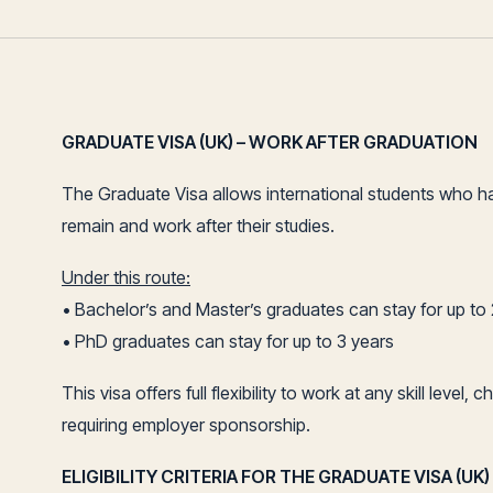
GRADUATE VISA (UK) – WORK AFTER GRADUATION
The Graduate Visa allows international students who h
remain and work after their studies.
Under this route:
• Bachelor’s and Master’s graduates can stay for up to
• PhD graduates can stay for up to 3 years
This visa offers full flexibility to work at any skill lev
requiring employer sponsorship.
ELIGIBILITY CRITERIA FOR THE GRADUATE VISA (UK)