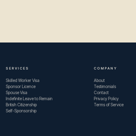
SERVICES
COMPANY
Skilled Worker Visa
About
Sponsor Licence
Testimonials
Spouse Visa
Contact
Indefinite Leave to Remain
Privacy Policy
British Citizenship
Terms of Service
Self-Sponsorship