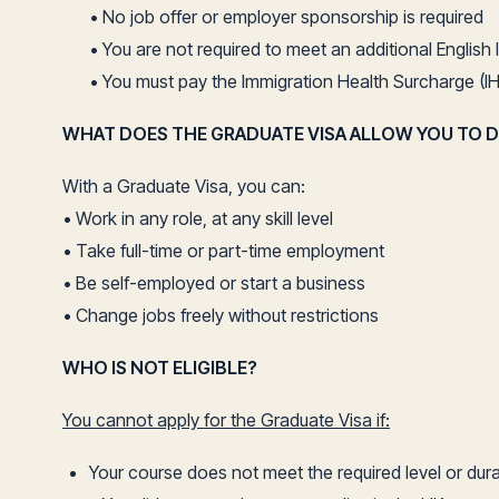
• No job offer or employer sponsorship is required
• You are not required to meet an additional Englis
• You must pay the Immigration Health Surcharge (IH
WHAT DOES THE GRADUATE VISA ALLOW YOU TO 
With a Graduate Visa, you can:
• Work in any role, at any skill level
• Take full-time or part-time employment
• Be self-employed or start a business
• Change jobs freely without restrictions
WHO IS NOT ELIGIBLE?
You cannot apply for the Graduate Visa if:
Your course does not meet the required level or dur