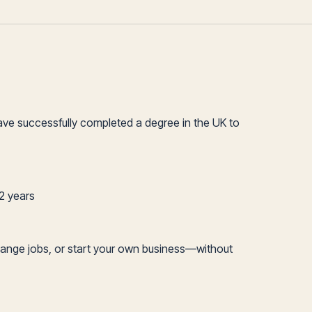
ave successfully completed a degree in the UK to
 2 years
el, change jobs, or start your own business—without