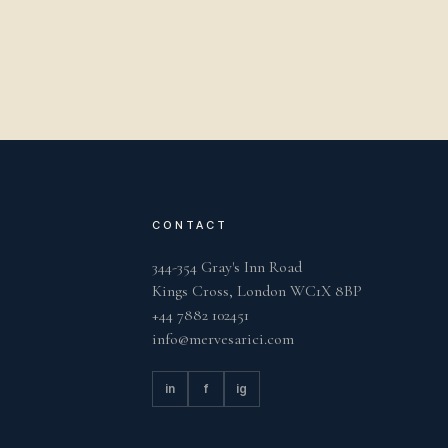
CONTACT
344-354 Gray's Inn Road
Kings Cross, London WC1X 8BP
+44 7882 102451
info@mervesarici.com
in
f
ig