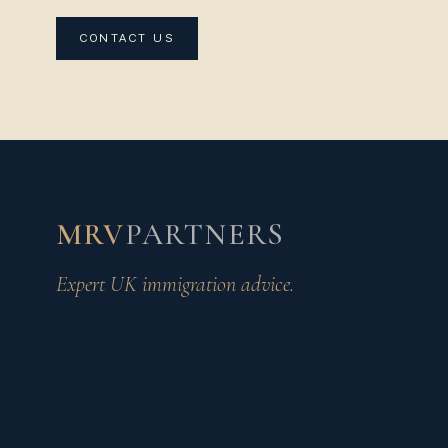
CONTACT US
MRV
PARTNERS
Expert UK immigration advice.