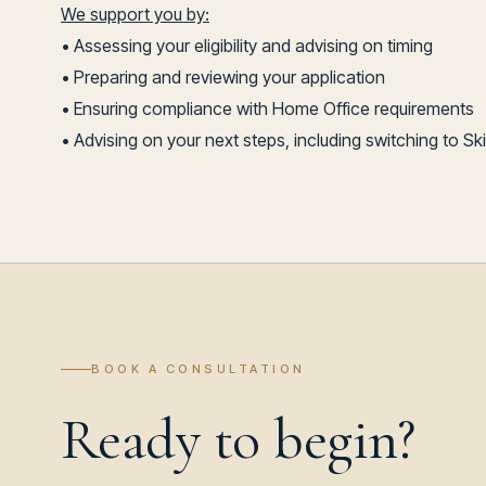
We support you by:
• Assessing your eligibility and advising on timing
• Preparing and reviewing your application
• Ensuring compliance with Home Office requirements
• Advising on your next steps, including switching to Sk
BOOK A CONSULTATION
Ready to begin?