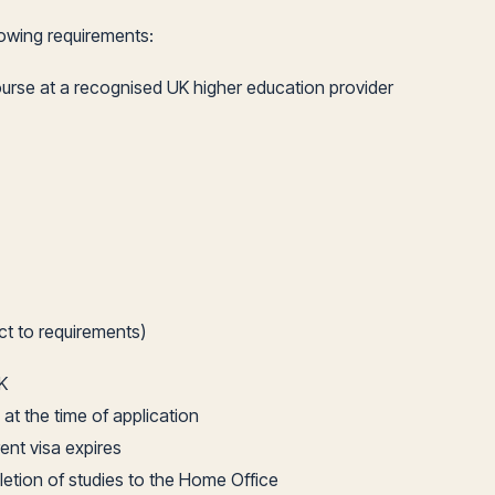
lowing requirements:
ourse at a recognised UK higher education provider
ct to requirements)
K
 at the time of application
ent visa expires
letion of studies to the Home Office