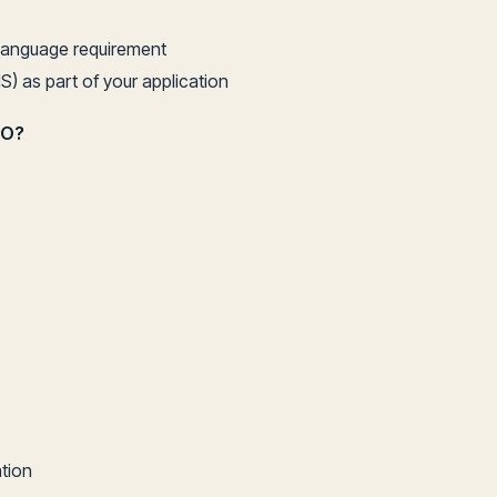
h language requirement
S) as part of your application
DO?
ation