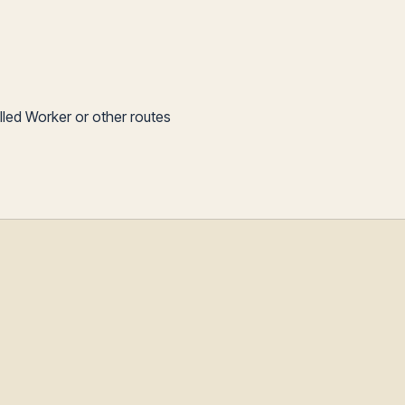
illed Worker or other routes