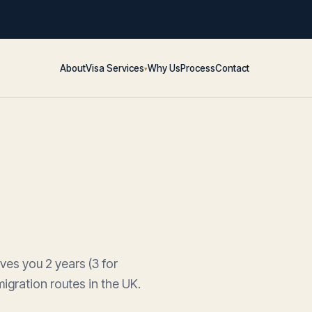
About
Visa Services
Why Us
Process
Contact
▾
es you 2 years (3 for
igration routes in the UK.