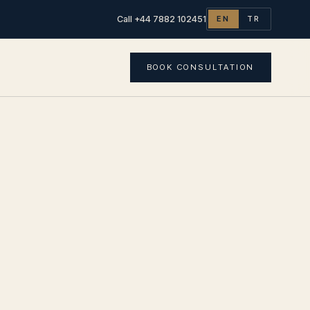
Call +44 7882 102451
EN
TR
BOOK CONSULTATION