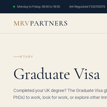
Monday to Friday, 09:00 to 18:00
·
IAA Regulated F202100376
MRV
PARTNERS
STUDY
Graduate Visa
Completed your UK degree? The Graduate Visa giv
PhDs) to work, look for work, or explore other imm