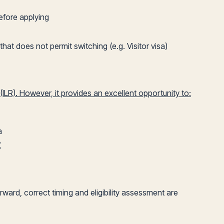
efore applying
hat does not permit switching (e.g. Visitor visa)
ILR). However, it provides an excellent opportunity to:
a
K
ard, correct timing and eligibility assessment are