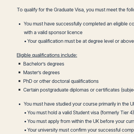
To qualify for the Graduate Visa, you must meet the fol
You must have successfully completed an eligible c
with a valid sponsor licence
• Your qualification must be at degree level or above
Eligible qualifications include:
Bachelor’s degrees
Master’s degrees
PhD or other doctoral qualifications
Certain postgraduate diplomas or certificates (subje
You must have studied your course primarily in the U
• You must hold a valid Student visa (formerly Tier 4)
• You must apply from within the UK before your curr
• Your university must confirm your successful comp