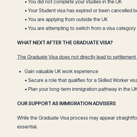
• You did not complete your studies in the UK
• Your Student visa has expired or been cancelled b
• You are applying from outside the UK
• You are attempting to switch from a visa category t
WHAT NEXT AFTER THE GRADUATE VISA?
The Graduate Visa does not directly lead to settlement (
Gain valuable UK work experience
• Secure a role that qualifies for a Skilled Worker vis
• Plan your long-term immigration pathway in the U
OUR SUPPORT AS IMMIGRATION ADVISERS
While the Graduate Visa process may appear straightforw
essential.