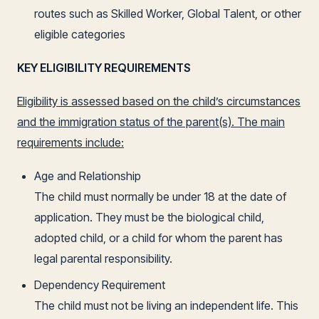
routes such as Skilled Worker, Global Talent, or other
eligible categories
KEY ELIGIBILITY REQUIREMENTS
Eligibility is assessed based on the child’s circumstances
and the immigration status of the parent(s). The main
requirements include:
Age and Relationship
The child must normally be under 18 at the date of
application. They must be the biological child,
adopted child, or a child for whom the parent has
legal parental responsibility.
Dependency Requirement
The child must not be living an independent life. This