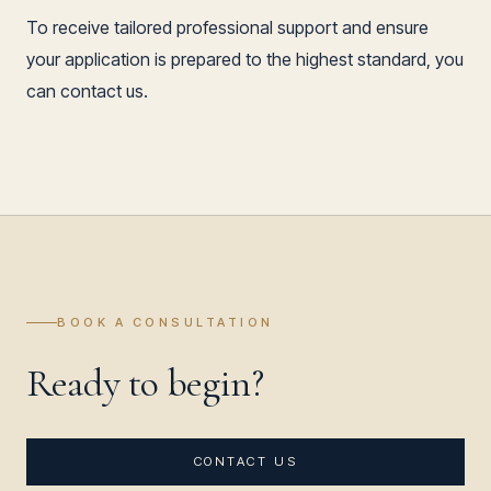
To receive tailored professional support and ensure
your application is prepared to the highest standard, you
can contact us.
BOOK A CONSULTATION
Ready to begin?
CONTACT US