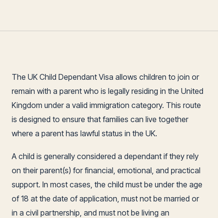
The UK Child Dependant Visa allows children to join or
remain with a parent who is legally residing in the United
Kingdom under a valid immigration category. This route
is designed to ensure that families can live together
where a parent has lawful status in the UK.
A child is generally considered a dependant if they rely
on their parent(s) for financial, emotional, and practical
support. In most cases, the child must be under the age
of 18 at the date of application, must not be married or
in a civil partnership, and must not be living an