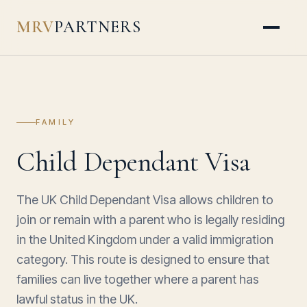
MRV
PARTNERS
FAMILY
Child Dependant Visa
The UK Child Dependant Visa allows children to
join or remain with a parent who is legally residing
in the United Kingdom under a valid immigration
category. This route is designed to ensure that
families can live together where a parent has
lawful status in the UK.