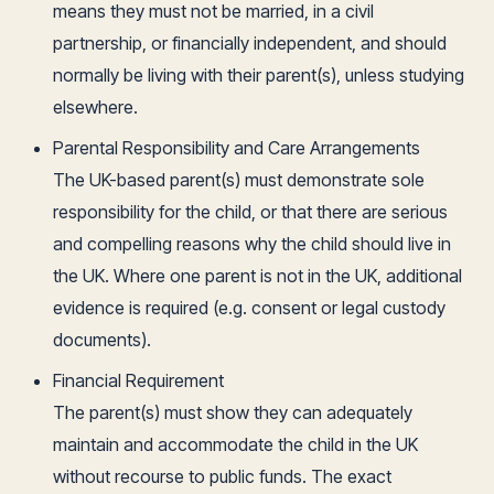
means they must not be married, in a civil
partnership, or financially independent, and should
normally be living with their parent(s), unless studying
elsewhere.
Parental Responsibility and Care Arrangements
The UK-based parent(s) must demonstrate sole
responsibility for the child, or that there are serious
and compelling reasons why the child should live in
the UK. Where one parent is not in the UK, additional
evidence is required (e.g. consent or legal custody
documents).
Financial Requirement
The parent(s) must show they can adequately
maintain and accommodate the child in the UK
without recourse to public funds. The exact