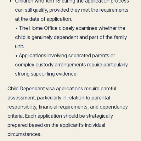
Children who turn 18 during the application process
can still qualify, provided they met the requirements
at the date of application.
• The Home Office closely examines whether the
child is genuinely dependent and part of the family
unit.
• Applications involving separated parents or
complex custody arrangements require particularly
strong supporting evidence.
Child Dependant visa applications require careful
assessment, particularly in relation to parental
responsibility, financial requirements, and dependency
criteria. Each application should be strategically
prepared based on the applicant’s individual
circumstances.