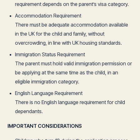
requirement depends on the parent’s visa category.
Accommodation Requirement
There must be adequate accommodation available
in the UK for the child and family, without
overcrowding, in line with UK housing standards.
Immigration Status Requirement
The parent must hold valid immigration permission or
be applying at the same time as the child, in an
eligible immigration category.
English Language Requirement
There is no English language requirement for child
dependants.
IMPORTANT CONSIDERATIONS