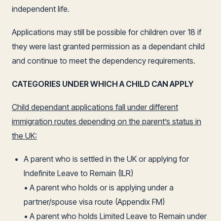
independent life.
Applications may still be possible for children over 18 if
they were last granted permission as a dependant child
and continue to meet the dependency requirements.
CATEGORIES UNDER WHICH A CHILD CAN APPLY
Child dependant applications fall under different
immigration routes depending on the parent’s status in
the UK:
A parent who is settled in the UK or applying for
Indefinite Leave to Remain (ILR)
• A parent who holds or is applying under a
partner/spouse visa route (Appendix FM)
• A parent who holds Limited Leave to Remain under