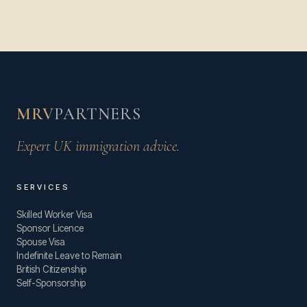
MRV
PARTNERS
Expert UK immigration advice.
SERVICES
Skilled Worker Visa
Sponsor Licence
Spouse Visa
Indefinite Leave to Remain
British Citizenship
Self-Sponsorship