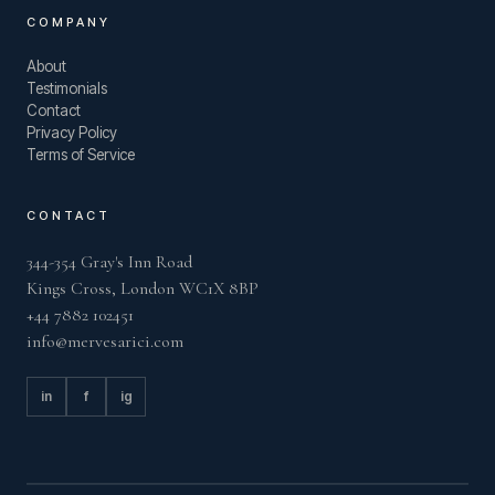
COMPANY
About
Testimonials
Contact
Privacy Policy
Terms of Service
CONTACT
344-354 Gray's Inn Road
Kings Cross, London WC1X 8BP
+44 7882 102451
info@mervesarici.com
in
f
ig