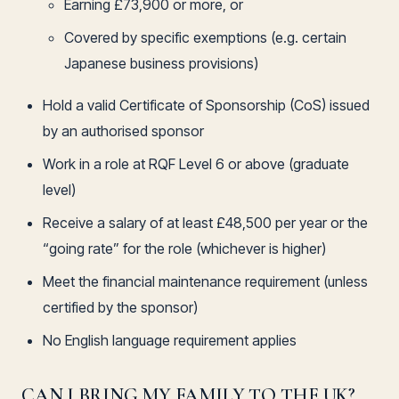
Earning £73,900 or more, or
Covered by specific exemptions (e.g. certain
Japanese business provisions)
Hold a valid Certificate of Sponsorship (CoS) issued
by an authorised sponsor
Work in a role at RQF Level 6 or above (graduate
level)
Receive a salary of at least £48,500 per year or the
“going rate” for the role (whichever is higher)
Meet the financial maintenance requirement (unless
certified by the sponsor)
No English language requirement applies
CAN I BRING MY FAMILY TO THE UK?