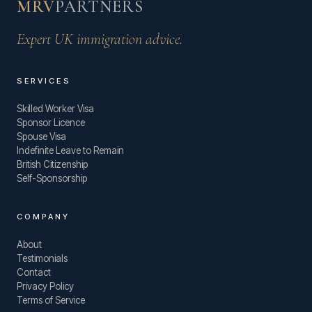
MRV
PARTNERS
Expert UK immigration advice.
SERVICES
Skilled Worker Visa
Sponsor Licence
Spouse Visa
Indefinite Leave to Remain
British Citizenship
Self-Sponsorship
COMPANY
About
Testimonials
Contact
Privacy Policy
Terms of Service