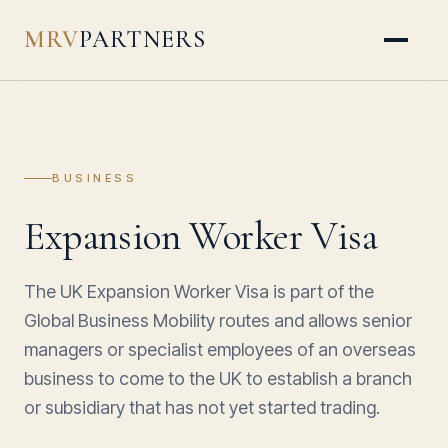
MRV
PARTNERS
BUSINESS
Expansion Worker Visa
The UK Expansion Worker Visa is part of the
Global Business Mobility routes and allows senior
managers or specialist employees of an overseas
business to come to the UK to establish a branch
or subsidiary that has not yet started trading.