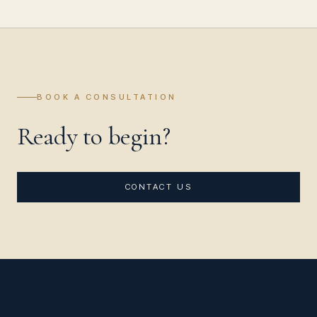
BOOK A CONSULTATION
Ready to begin?
CONTACT US