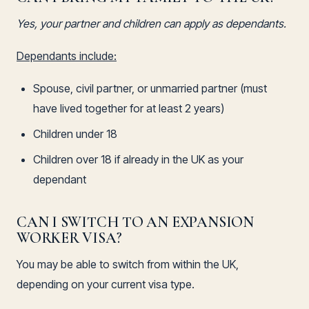
Yes, your partner and children can apply as dependants.
Dependants include:
Spouse, civil partner, or unmarried partner (must
have lived together for at least 2 years)
Children under 18
Children over 18 if already in the UK as your
dependant
CAN I SWITCH TO AN EXPANSION
WORKER VISA?
You may be able to switch from within the UK,
depending on your current visa type.