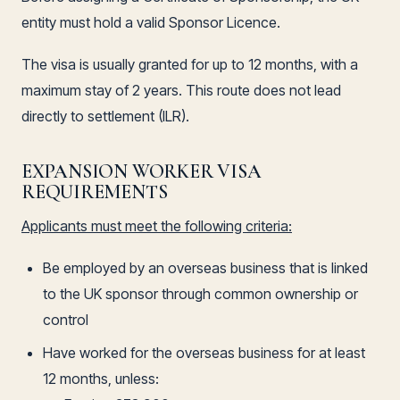
entity must hold a valid Sponsor Licence.
The visa is usually granted for up to 12 months, with a
maximum stay of 2 years. This route does not lead
directly to settlement (ILR).
EXPANSION WORKER VISA
REQUIREMENTS
Applicants must meet the following criteria:
Be employed by an overseas business that is linked
to the UK sponsor through common ownership or
control
Have worked for the overseas business for at least
12 months, unless: