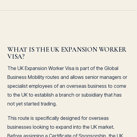
WHAT IS THE UK EXPANSION WORKER
VISA?
The UK Expansion Worker Visa is part of the Global
Business Mobility routes and allows senior managers or
specialist employees of an overseas business to come
to the UK to establish a branch or subsidiary that has
not yet started trading.
This route is specifically designed for overseas
businesses looking to expand into the UK market.
Before assigning a Certificate of Sponsorship, the UK