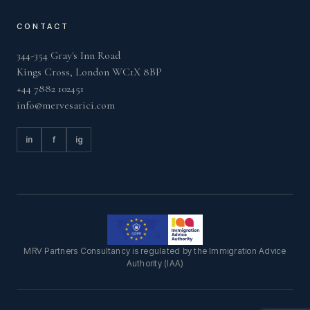
CONTACT
344-354 Gray's Inn Road
Kings Cross, London WC1X 8BP
+44 7882 102451
info@mervesarici.com
in
f
ig
MRV Partners Consultancy is regulated by the Immigration Advice
Authority (IAA)