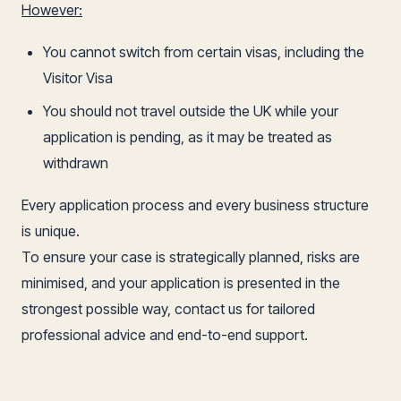
However:
You cannot switch from certain visas, including the
Visitor Visa
You should not travel outside the UK while your
application is pending, as it may be treated as
withdrawn
Every application process and every business structure
is unique.
To ensure your case is strategically planned, risks are
minimised, and your application is presented in the
strongest possible way, contact us for tailored
professional advice and end-to-end support.