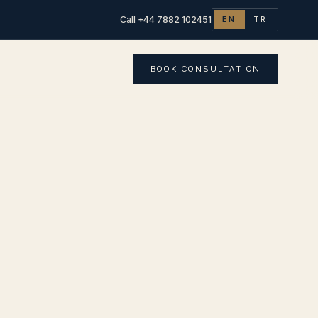
Call +44 7882 102451
EN
TR
BOOK CONSULTATION