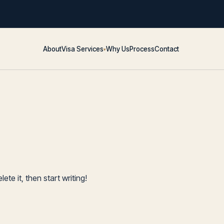
About
Visa Services
Why Us
Process
Contact
▾
ete it, then start writing!