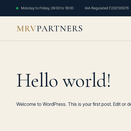
Monday to Friday, 09:00 to 18:00
·
IAA Regulated F202100376
MRV
PARTNERS
Hello world!
Welcome to WordPress. This is your first post. Edit or del