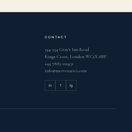
CONTACT
344-354 Gray's Inn Road
Kings Cross, London WC1X 8BP
+44 7882 102451
info@mervesarici.com
in
f
ig