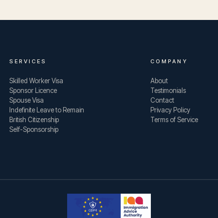
SERVICES
COMPANY
Skilled Worker Visa
About
Sponsor Licence
Testimonials
Spouse Visa
Contact
Indefinite Leave to Remain
Privacy Policy
British Citizenship
Terms of Service
Self-Sponsorship