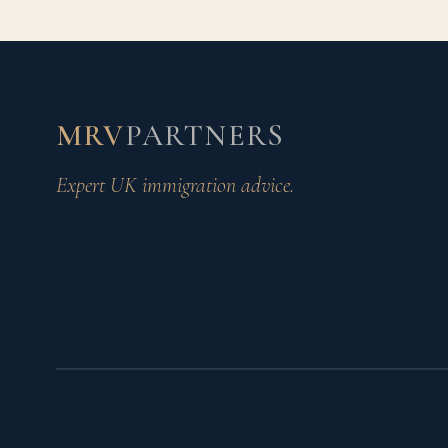
MRV
PARTNERS
Expert UK immigration advice.